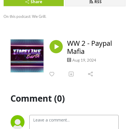
Share
RSS
On this podcast: We Grill.
WW 2 - Paypal
Mafia
Aug 19, 2024
Comment (0)