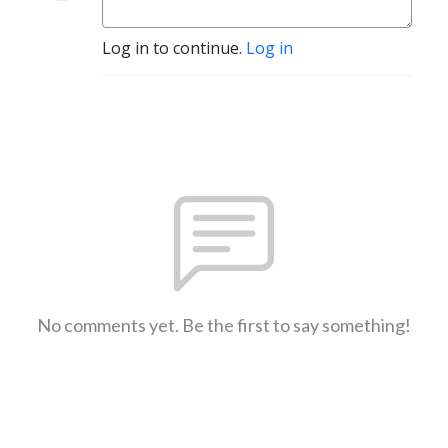
Log in to continue.
Log in
No comments yet. Be the first to say something!