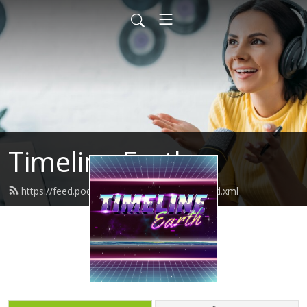
Timeline Earth
https://feed.podbean.com/timelineearth/feed.xml