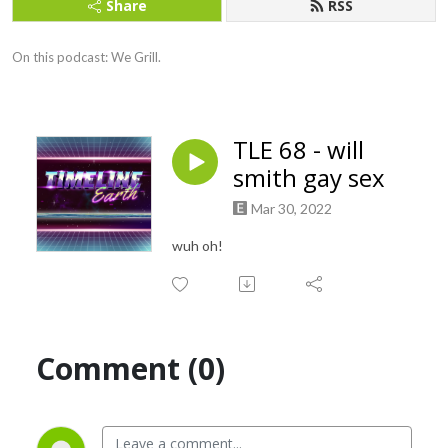
Share
RSS
On this podcast: We Grill.
TLE 68 - will
smith gay sex
Mar 30, 2022
wuh oh!
Comment (0)