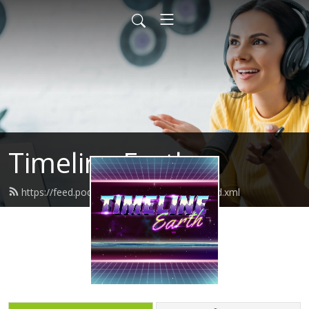
Timeline Earth
https://feed.podbean.com/timelineearth/feed.xml