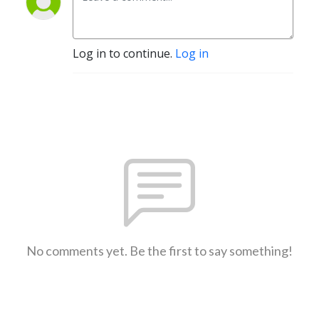
Log in to continue.
Log in
No comments yet. Be the first to say something!