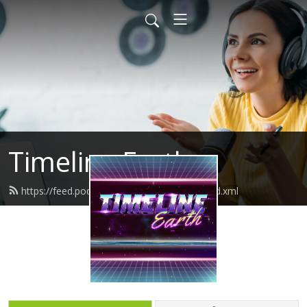
Timeline Earth
https://feed.podbean.com/timelineearth/feed.xml