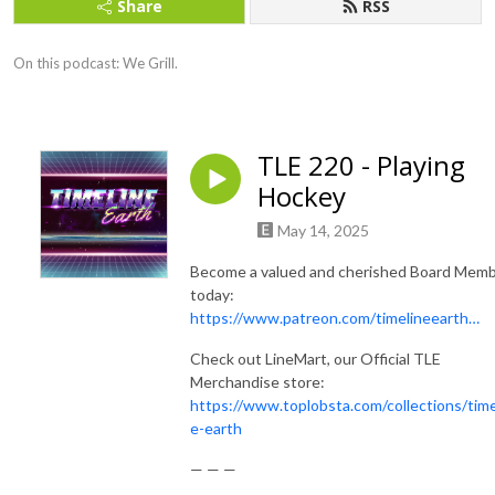
Share
RSS
On this podcast: We Grill.
TLE 220 - Playing
Hockey
May 14, 2025
Become a valued and cherished Board Mem
today:
https://www.patreon.com/timelineearth…
Check out LineMart, our Official TLE
Merchandise store:
https://www.toplobsta.com/collections/time
e-earth
— — —