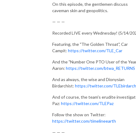
On this episode, the gentlemen discuss
caveman skin and geopolitics.
— — —
Recorded LIVE every Wednesday! (5/14/20
Featuring, the "The Golden Throat", Car
Campit:
https://twitter.com/TLE_Car
And the "Number One PTO User of the Year
Aaron:
https://twitter.com/btwa_RETURNS
And as always, the wise and Dionysian
Birdarchist:
https://twitter.com/TLEbirdarch
And of course, the team's erudite investigat
Paz:
https://twitter.com/TLEPaz
Follow the show on Twitter:
https://twitter.com/timelineearth
— — —