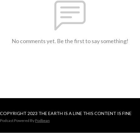
No comments yet. Be the first to say something!
COPYRIGHT 2023 THE EARTH IS A LINE THIS CONTENT IS FINE
Podcast Powered By
Podbean