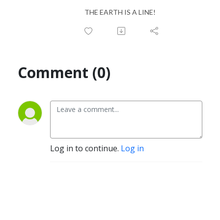
THE EARTH IS A LINE!
Comment (0)
Log in to continue.
Log in