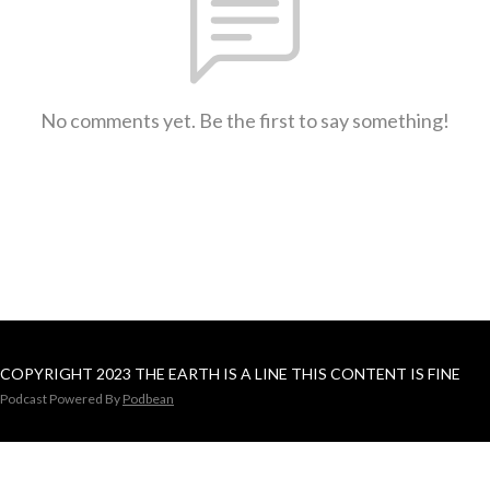
No comments yet. Be the first to say something!
COPYRIGHT 2023 THE EARTH IS A LINE THIS CONTENT IS FINE
Podcast Powered By
Podbean