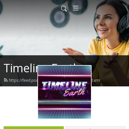
Timeline Earth
https://feed.podbean.com/timelineearth/feed.xml