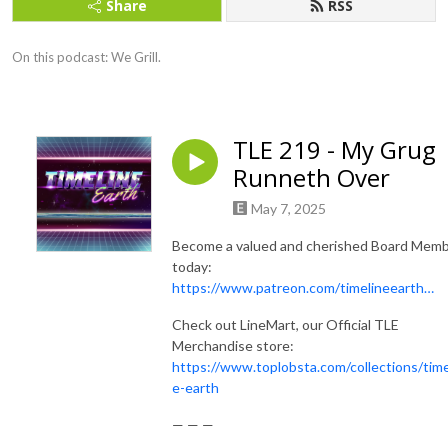
Share
RSS
On this podcast: We Grill.
TLE 219 - My Grug
Runneth Over
May 7, 2025
Become a valued and cherished Board Mem
today:
https://www.patreon.com/timelineearth…
Check out LineMart, our Official TLE
Merchandise store:
https://www.toplobsta.com/collections/time
e-earth
— — —