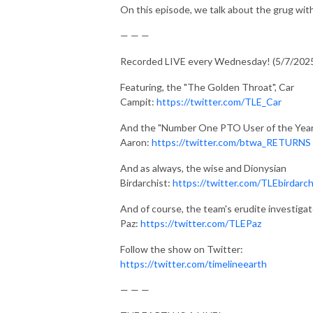
On this episode, we talk about the grug with
— — —
Recorded LIVE every Wednesday! (5/7/202
Featuring, the "The Golden Throat", Car
Campit:
https://twitter.com/TLE_Car
And the "Number One PTO User of the Year
Aaron:
https://twitter.com/btwa_RETURNS
And as always, the wise and Dionysian
Birdarchist:
https://twitter.com/TLEbirdarch
And of course, the team's erudite investigat
Paz:
https://twitter.com/TLEPaz
Follow the show on Twitter:
https://twitter.com/timelineearth
— — —