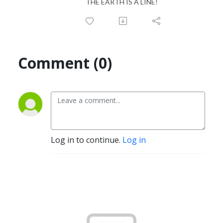
THE EARTH IS A LINE!
Comment (0)
Log in to continue.
Log in