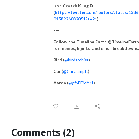
Iron Crotch Kung Fu
(
https://twitter.com/reuters/status/133
0158926082051?s=21
)
---
Follow the Timeline Earth @
TimelineEarth
for memes, hijinks, and elfish breakdowns.
Bird
(
@birdarchist
)
Car
(
@CarCampIt
)
Aaron
(
@gfyFEMAr1
)
Comments (2)