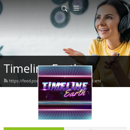
Timeline Earth
https://feed.podbean.com/timelineearth/feed.xml