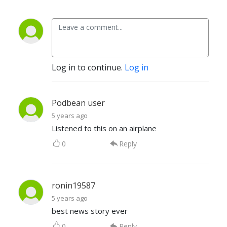
Log in to continue.
Log in
Podbean user
5 years ago
Listened to this on an airplane
0
Reply
ronin19587
5 years ago
best news story ever
0
Reply