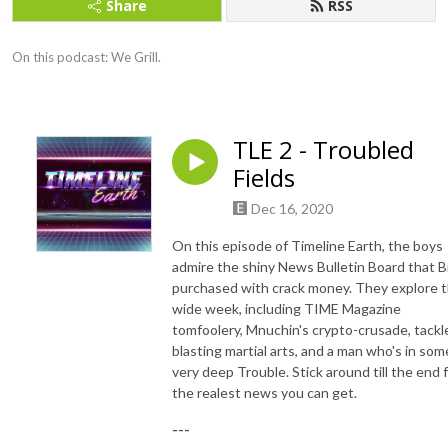
Share
RSS
On this podcast: We Grill.
TLE 2 - Troubled
Fields
Dec 16, 2020
On this episode of Timeline Earth, the boys
admire the shiny News Bulletin Board that B
purchased with crack money. They explore 
wide week, including TIME Magazine
tomfoolery, Mnuchin's crypto-crusade, tackl
blasting martial arts, and a man who's in som
very deep Trouble. Stick around till the end 
the realest news you can get.
---