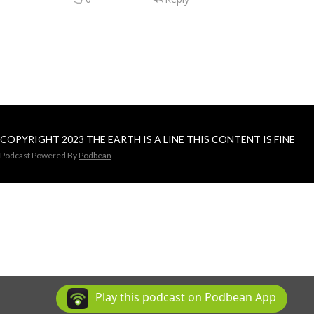
COPYRIGHT 2023 THE EARTH IS A LINE THIS CONTENT IS FINE
Podcast Powered By
Podbean
Play this podcast on Podbean App