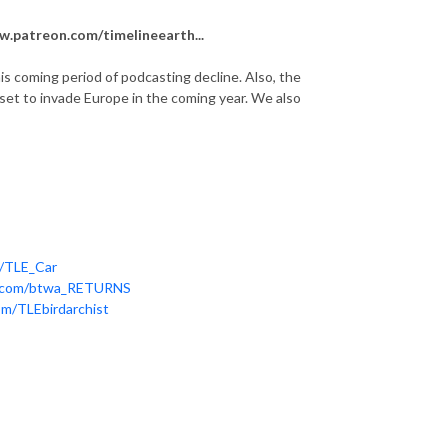
.patreon.com/timelineearth...
is coming period of podcasting decline. Also, the
set to invade Europe in the coming year. We also
m/TLE_Car
er.com/btwa_RETURNS
om/TLEbirdarchist