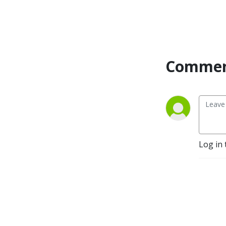
Commen
Log in 