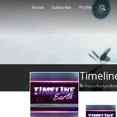
Home
Subscribe
Profile
Timelin
https://feed.podbe