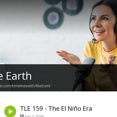
e Earth
an.com/timelineearth/feed.xml
TLE 159 - The El Niño Era
Feb 7, 2024