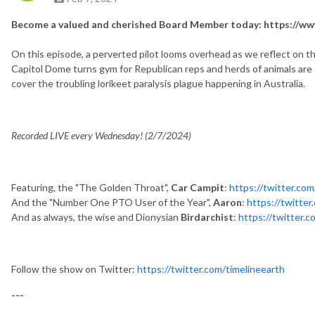
Become a valued and cherished Board Member today: https://www
On this episode, a perverted pilot looms overhead as we reflect on th
Capitol Dome turns gym for Republican reps and herds of animals are 
cover the troubling lorikeet paralysis plague happening in Australia.
Recorded LIVE every Wednesday! (2/7/2024)
Featuring, the "The Golden Throat",
Car Campit
:
https://twitter.co
And the "Number One PTO User of the Year",
Aaron
:
https://twitt
And as always, the wise and Dionysian
Birdarchist
:
https://twitter.c
Follow the show on Twitter:
https://twitter.com/timelineearth
---