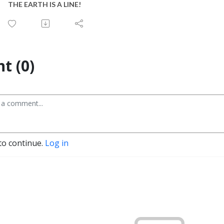
THE EARTH IS A LINE!
t (0)
to continue.
Log in