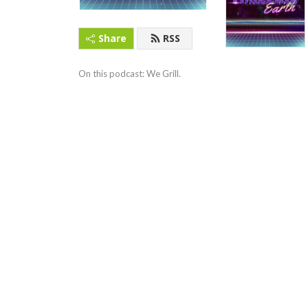
Share
RSS
On this podcast: We Grill.