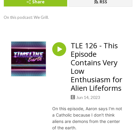
Share
RSS
On this podcast: We Grill.
TLE 126 - This
Episode
Contains Very
Low
Enthusiasm for
Alien Lifeforms
Jun 14, 2023
On this episode, Aaron says I'm not
a Catholic because I don't think
aliens are demons from the center
of the earth.