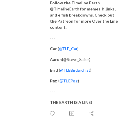
Follow the Timeline Earth
@
TimelineEarth
for memes, hijinks,
and elfish breakdowns. Check out
the Patreon for more Over the Line
content.
---
Car
(
@TLE_Car
)
Aaron(
@Steve_Sailer
)
Bird
(
@TLEBirdarchist
)
Paz
(
@TLEPaz
)
---
THE EARTH IS A LINE!