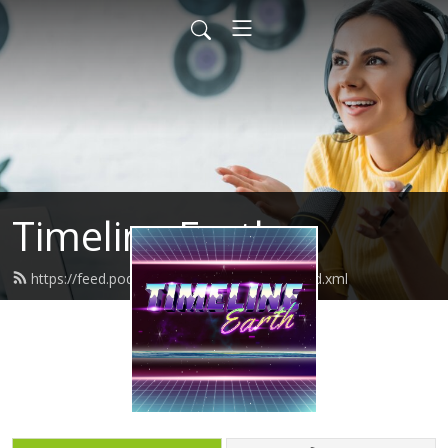
Timeline Earth
https://feed.podbean.com/timelineearth/feed.xml