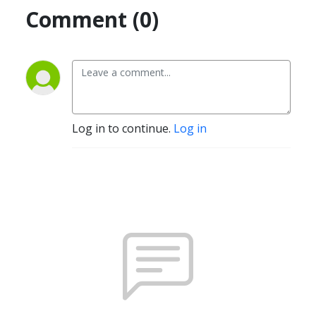
Comment (0)
Log in to continue.
Log in