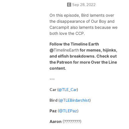
Sep 28, 2022
On this episode, Bird laments over
the disappearance of Our Boy and
Carcampit also laments because we
both love the CCP.
Follow the Timeline Earth
@
TimelineEarth
for memes, hijinks,
and elfish breakdowns. Check out
the Patreon for more Over the Line
content.
---
Car
(
@TLE_Car
)
Bird
(
@TLEBirdarchist
)
Paz
(
@TLEPaz
)
Aaron
(????????)