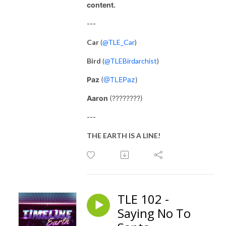
content.
---
Car
(
@TLE_Car
)
Bird
(
@TLEBirdarchist
)
Paz
(
@TLEPaz
)
Aaron
(????????)
---
THE EARTH IS A LINE!
TLE 102 -
Saying No To