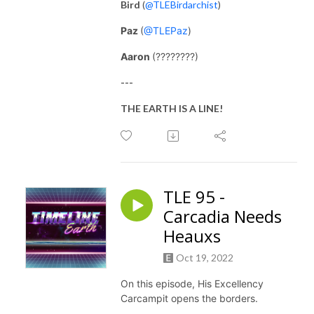
Bird
(
@TLEBirdarchist
)
Paz
(
@TLEPaz
)
Aaron
(????????)
---
THE EARTH IS A LINE!
TLE 95 -
Carcadia Needs
Heauxs
Oct 19, 2022
On this episode, His Excellency
Carcampit opens the borders.