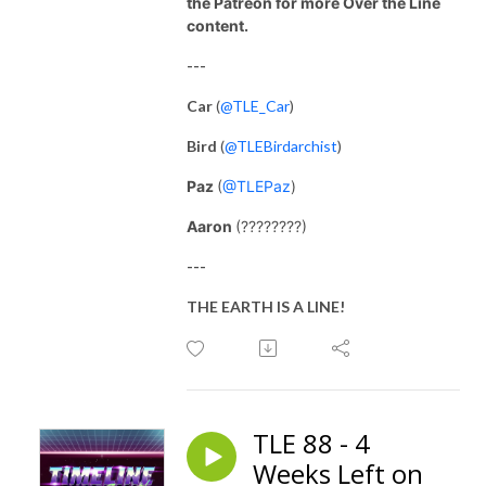
the Patreon for more Over the Line
content.
---
Car
(
@TLE_Car
)
Bird
(
@TLEBirdarchist
)
Paz
(
@TLEPaz
)
Aaron
(????????)
---
THE EARTH IS A LINE!
TLE 88 - 4
Weeks Left on