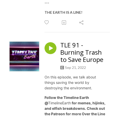
---
THE EARTH IS A LINE!
TLE 91 -
Burning Trash
to Save Europe
Sep 21, 2022
On this episode, we talk about
things saving the world by
destroying the environment.
Follow the Timeline Earth
@
TimelineEarth
for memes, hijinks,
and elfish breakdowns. Check out
the Patreon for more Over the Line