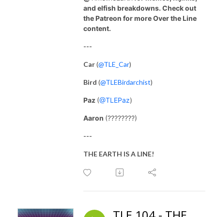
and elfish breakdowns. Check out
the Patreon for more Over the Line
content.
---
Car
(
@TLE_Car
)
Bird
(
@TLEBirdarchist
)
Paz
(
@TLEPaz
)
Aaron
(????????)
---
THE EARTH IS A LINE!
TLE 104 - THE