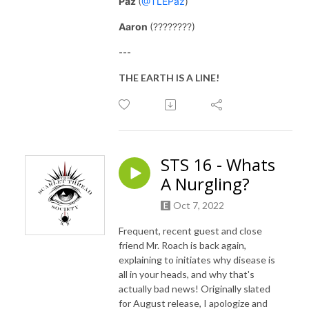
Paz
(
@TLEPaz
)
Aaron
(????????)
---
THE EARTH IS A LINE!
STS 16 - Whats
A Nurgling?
Oct 7, 2022
Frequent, recent guest and close
friend Mr. Roach is back again,
explaining to initiates why disease is
all in your heads, and why that's
actually bad news! Originally slated
for August release, I apologize and