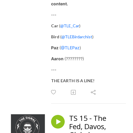
content.
---
Car
(
@TLE_Car
)
Bird
(
@TLEBirdarchist
)
Paz
(
@TLEPaz
)
Aaron
(????????)
---
THE EARTH IS A LINE!
TS 15 - The
Fed, Davos,