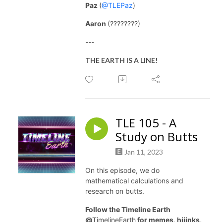
Paz
(
@TLEPaz
)
Aaron
(????????)
---
THE EARTH IS A LINE!
TLE 105 - A
Study on Butts
Jan 11, 2023
On this episode, we do
mathematical calculations and
research on butts.
Follow the Timeline Earth
@
TimelineEarth
for memes, hijinks,