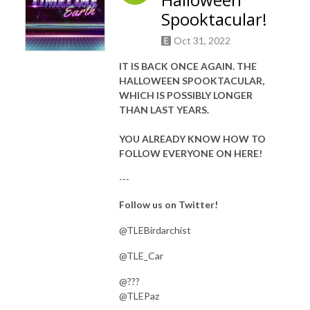
Spooktacular!
Oct 31, 2022
IT IS BACK ONCE AGAIN. THE
HALLOWEEN SPOOKTACULAR,
WHICH IS POSSIBLY LONGER
THAN LAST YEARS.
YOU ALREADY KNOW HOW TO
FOLLOW EVERYONE ON HERE!
---
Follow us on Twitter!
@TLEBirdarchist
@TLE_Car
@???
@TLEPaz