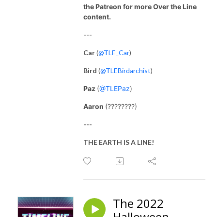
the Patreon for more Over the Line
content.
---
Car
(
@TLE_Car
)
Bird
(
@TLEBirdarchist
)
Paz
(
@TLEPaz
)
Aaron
(????????)
---
THE EARTH IS A LINE!
The 2022
Halloween