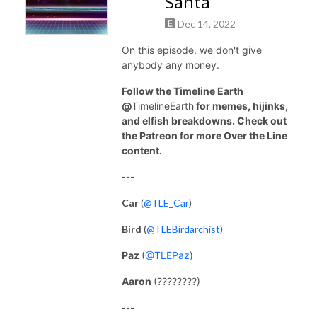
Santa
Dec 14, 2022
On this episode, we don't give
anybody any money.
Follow the Timeline Earth
@
TimelineEarth
for memes, hijinks,
and elfish breakdowns. Check out
the Patreon for more Over the Line
content.
---
Car
(
@TLE_Car
)
Bird
(
@TLEBirdarchist
)
Paz
(
@TLEPaz
)
Aaron
(????????)
---