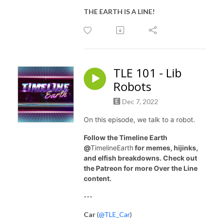
THE EARTH IS A LINE!
TLE 101 - Lib
Robots
Dec 7, 2022
On this episode, we talk to a robot.
Follow the Timeline Earth
@
TimelineEarth
for memes, hijinks,
and elfish breakdowns. Check out
the Patreon for more Over the Line
content.
---
Car
(
@TLE_Car
)