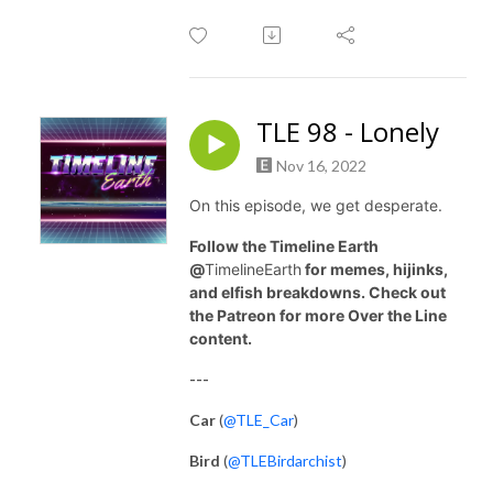
TLE 98 - Lonely
Nov 16, 2022
On this episode, we get desperate.
Follow the Timeline Earth
@
TimelineEarth
for memes, hijinks,
and elfish breakdowns. Check out
the Patreon for more Over the Line
content.
---
Car
(
@TLE_Car
)
Bird
(
@TLEBirdarchist
)