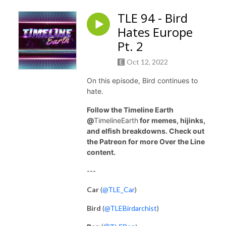
TLE 94 - Bird
Hates Europe
Pt. 2
Oct 12, 2022
On this episode, Bird continues to
hate.
Follow the Timeline Earth
@
TimelineEarth
for memes, hijinks,
and elfish breakdowns. Check out
the Patreon for more Over the Line
content.
---
Car
(
@TLE_Car
)
Bird
(
@TLEBirdarchist
)