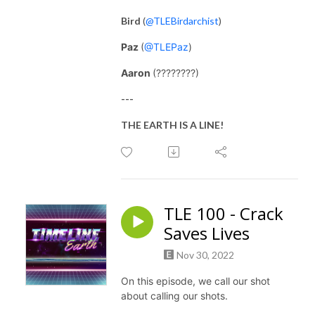
Bird
(
@TLEBirdarchist
)
Paz
(
@TLEPaz
)
Aaron
(????????)
---
THE EARTH IS A LINE!
TLE 100 - Crack
Saves Lives
Nov 30, 2022
On this episode, we call our shot
about calling our shots.