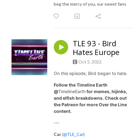
beg the mercy of you, our sweet fans
TLE 93 - Bird
Hates Europe
Oct 5, 2022
On this episode, Bird began to hate.
Follow the Timeline Earth
@
TimelineEarth
for memes, hijinks,
and elfish breakdowns. Check out
the Patreon for more Over the Line
content.
---
Car
(
@TLE_Car
)