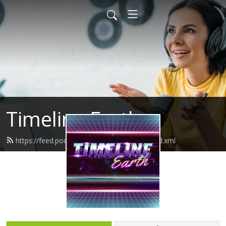
Timeline Earth
https://feed.podbean.com/timelineearth/feed.xml