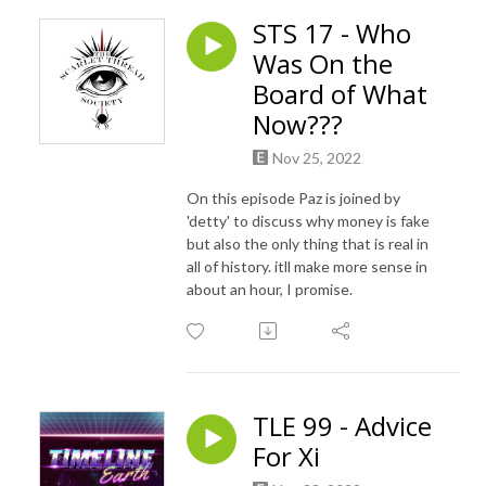
STS 17 - Who
Was On the
Board of What
Now???
Nov 25, 2022
On this episode Paz is joined by
'detty' to discuss why money is fake
but also the only thing that is real in
all of history. itll make more sense in
about an hour, I promise.
TLE 99 - Advice
For Xi