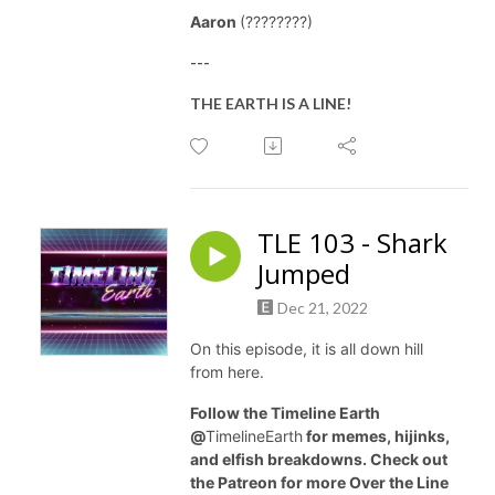
Aaron
(????????)
---
THE EARTH IS A LINE!
TLE 103 - Shark
Jumped
Dec 21, 2022
On this episode, it is all down hill
from here.
Follow the Timeline Earth
@
TimelineEarth
for memes, hijinks,
and elfish breakdowns. Check out
the Patreon for more Over the Line