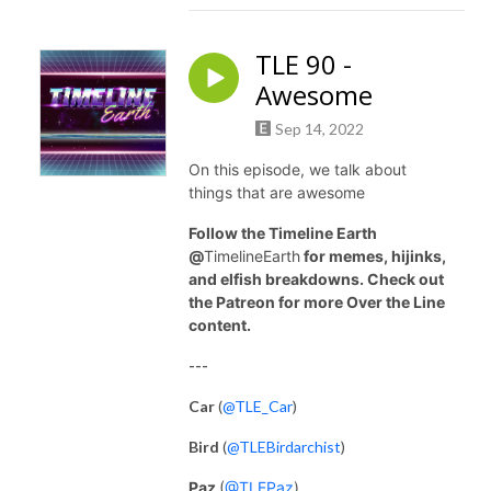
TLE 90 -
Awesome
Sep 14, 2022
On this episode, we talk about
things that are awesome
Follow the Timeline Earth
@
TimelineEarth
for memes, hijinks,
and elfish breakdowns. Check out
the Patreon for more Over the Line
content.
---
Car
(
@TLE_Car
)
Bird
(
@TLEBirdarchist
)
Paz
(
@TLEPaz
)