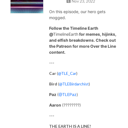
Nov 23, 2022
On this episode, our hero gets
mogged.
Follow the Timeline Earth
@
TimelineEarth
for memes, hijinks,
and elfish breakdowns. Check out
the Patreon for more Over the Line
content.
---
Car
(
@TLE_Car
)
Bird
(
@TLEBirdarchist
)
Paz
(
@TLEPaz
)
Aaron
(????????)
---
THE EARTH IS A LINE!