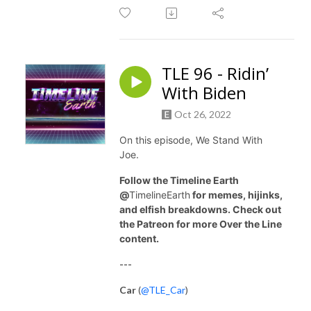
TLE 96 - Ridin’
With Biden
Oct 26, 2022
On this episode, We Stand With
Joe.
Follow the Timeline Earth
@
TimelineEarth
for memes, hijinks,
and elfish breakdowns. Check out
the Patreon for more Over the Line
content.
---
Car
(
@TLE_Car
)