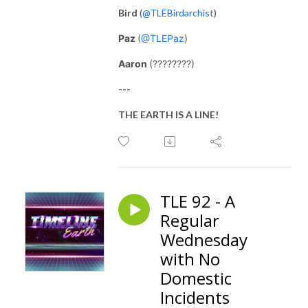
Bird
(
@TLEBirdarchist
)
Paz
(
@TLEPaz
)
Aaron
(????????)
---
THE EARTH IS A LINE!
TLE 92 - A
Regular
Wednesday
with No
Domestic
Incidents