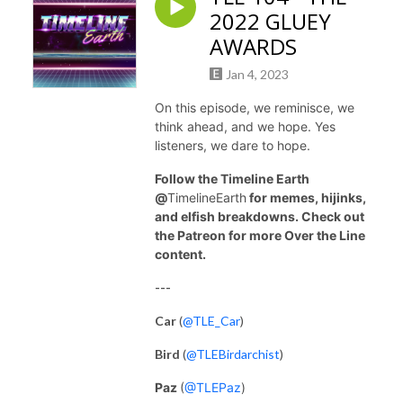
2022 GLUEY
AWARDS
Jan 4, 2023
On this episode, we reminisce, we
think ahead, and we hope. Yes
listeners, we dare to hope.
Follow the Timeline Earth
@
TimelineEarth
for memes, hijinks,
and elfish breakdowns. Check out
the Patreon for more Over the Line
content.
---
Car
(
@TLE_Car
)
Bird
(
@TLEBirdarchist
)
Paz
(
@TLEPaz
)