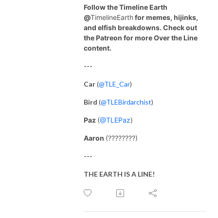
Follow the Timeline Earth
@
TimelineEarth
for memes, hijinks,
and elfish breakdowns. Check out
the Patreon for more Over the Line
content.
---
Car
(
@TLE_Car
)
Bird
(
@TLEBirdarchist
)
Paz
(
@TLEPaz
)
Aaron
(????????)
---
THE EARTH IS A LINE!