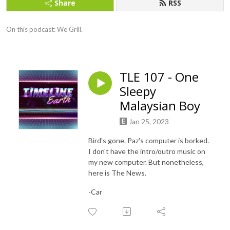
Share
RSS
On this podcast: We Grill.
TLE 107 - One
Sleepy
Malaysian Boy
Jan 25, 2023
Bird's gone. Paz's computer is borked.
I don't have the intro/outro music on
my new computer. But nonetheless,
here is The News.
-Car