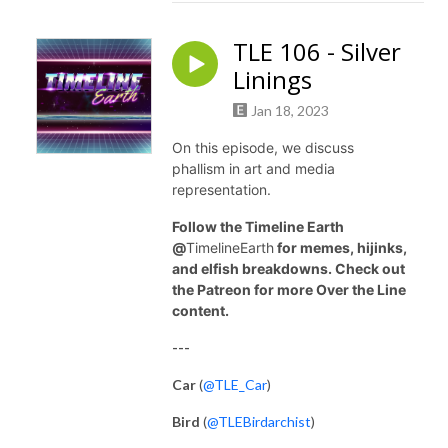
TLE 106 - Silver
Linings
Jan 18, 2023
On this episode, we discuss
phallism in art and media
representation.
Follow the Timeline Earth
@
TimelineEarth
for memes, hijinks,
and elfish breakdowns. Check out
the Patreon for more Over the Line
content.
---
Car
(
@TLE_Car
)
Bird
(
@TLEBirdarchist
)