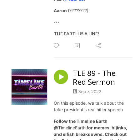
Aaron
(????????)
---
THE EARTH IS A LINE!
TLE 89 - The
Red Sermon
Sep 7, 2022
On this episode, we talk about the
fake president's real hitler speech
Follow the Timeline Earth
@
TimelineEarth
for memes, hijinks,
and elfish breakdowns. Check out