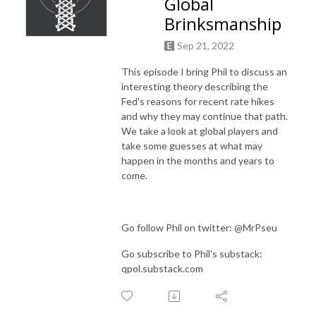
Global
Brinksmanship
Sep 21, 2022
This episode I bring Phil to discuss an
interesting theory describing the
Fed's reasons for recent rate hikes
and why they may continue that path.
We take a look at global players and
take some guesses at what may
happen in the months and years to
come.
Go follow Phil on twitter: @MrPseu
Go subscribe to Phil's substack:
qpol.substack.com