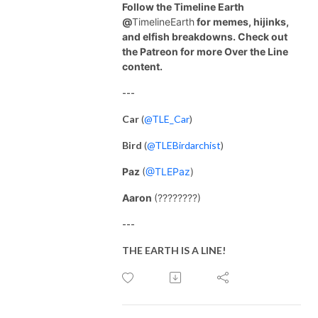
Follow the Timeline Earth
@
TimelineEarth
for memes, hijinks,
and elfish breakdowns. Check out
the Patreon for more Over the Line
content.
---
Car
(
@TLE_Car
)
Bird
(
@TLEBirdarchist
)
Paz
(
@TLEPaz
)
Aaron
(????????)
---
THE EARTH IS A LINE!