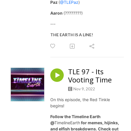
Paz
(
@TLEPaz
)
Aaron
(????????)
---
THE EARTH IS A LINE!
TLE 97 - Its
Vooting Time
Nov 9, 2022
On this episode, the Red Tinkle
begins!
Follow the Timeline Earth
@
TimelineEarth
for memes, hijinks,
and elfish breakdowns. Check out